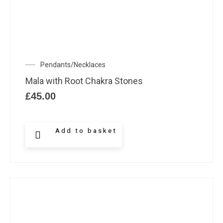
Pendants/Necklaces
Mala with Root Chakra Stones
£
45.00
Add to basket