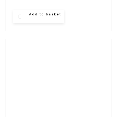
Add to basket