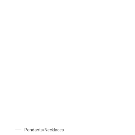
Pendants/Necklaces