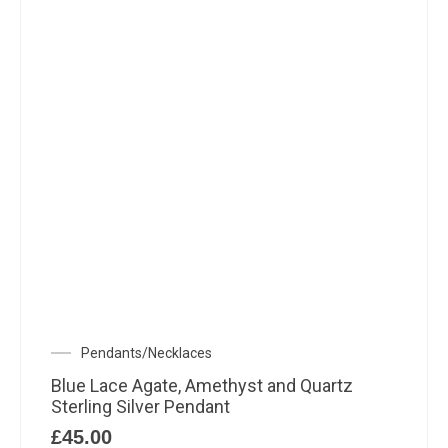
Pendants/Necklaces
Blue Lace Agate, Amethyst and Quartz
Sterling Silver Pendant
£
45.00