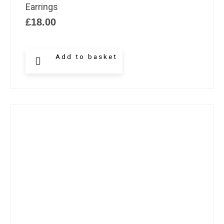
Earrings
£
18.00
Add to basket