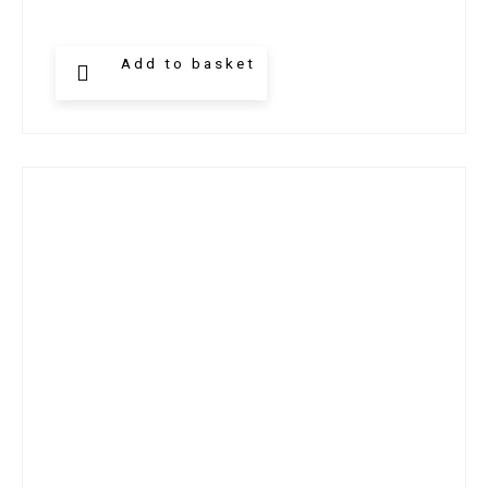
Add to basket