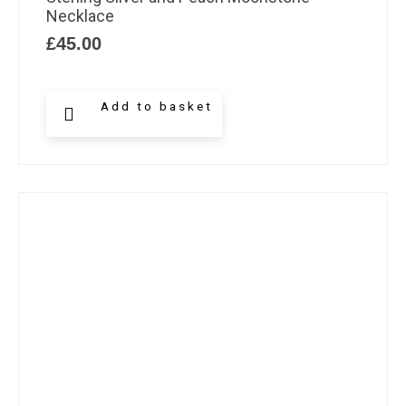
Necklace
£
45.00
Add to basket