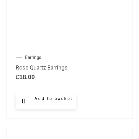
Earrings
Rose Quartz Earrings
£
18.00
Add to basket