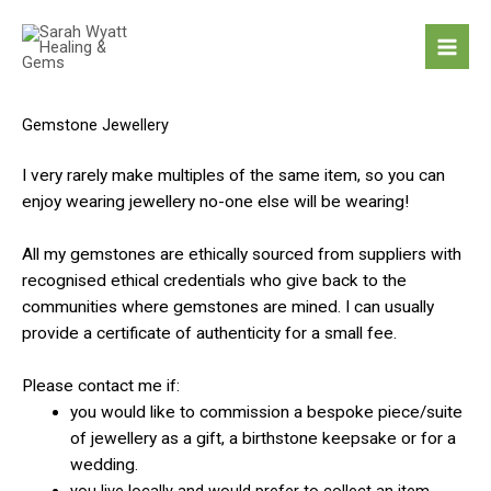
Skip
to
content
Gemstone Jewellery
I very rarely make multiples of the same item, so you can
enjoy wearing jewellery no-one else will be wearing!
All my gemstones are ethically sourced from suppliers with
recognised ethical credentials who give back to the
communities where gemstones are mined. I can usually
provide a certificate of authenticity for a small fee.
Please contact me if:
you would like to commission a bespoke piece/suite
of jewellery as a gift, a birthstone keepsake or for a
wedding.