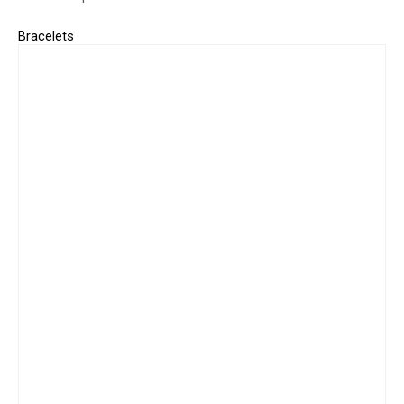
Bracelets