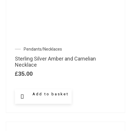
Pendants/Necklaces
Sterling Silver Amber and Carnelian
Necklace
£
35.00
Add to basket