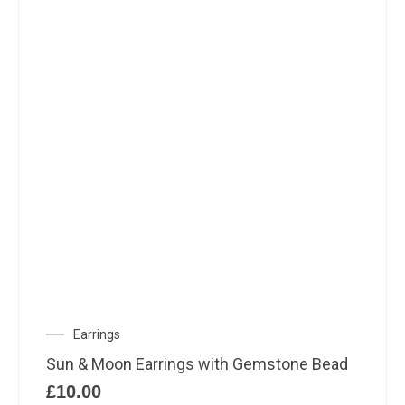
Earrings
Sun & Moon Earrings with Gemstone Bead
£
10.00