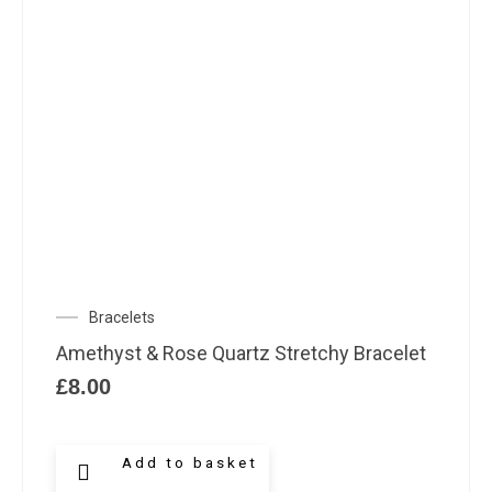
Bracelets
Amethyst & Rose Quartz Stretchy Bracelet
£
8.00
Add to basket