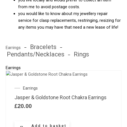
you live locally and would prefer to collect an item
from me to avoid postage costs.
you would like to know about my jewellery repair
service for clasp replacements, restringing, resizing for
any items you may have that need a new lease of life!
Bracelets
Earrings
–
–
Pendants/Necklaces
Rings
–
Earrings
Earrings
Jasper & Goldstone Root Chakra Earrings
£
20.00
Add to basket