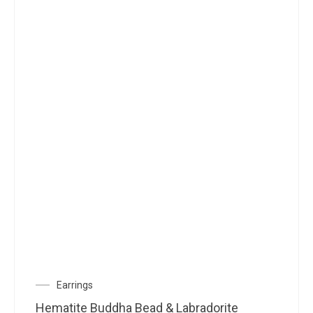
Earrings
Hematite Buddha Bead & Labradorite