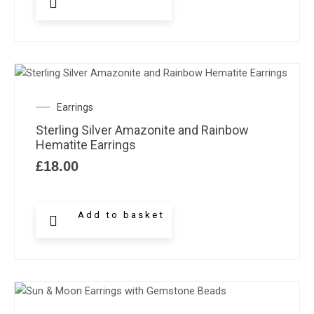
Earrings
Sterling Silver Amazonite and Rainbow
Hematite Earrings
£
18.00
Add to basket