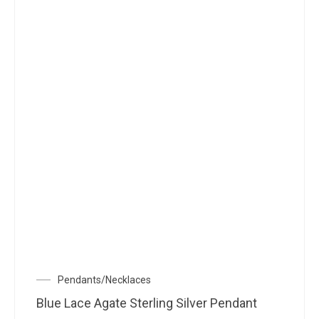
Pendants/Necklaces
Blue Lace Agate Sterling Silver Pendant