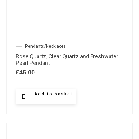
Pendants/Necklaces
Rose Quartz, Clear Quartz and Freshwater
Pearl Pendant
£
45.00
Add to basket