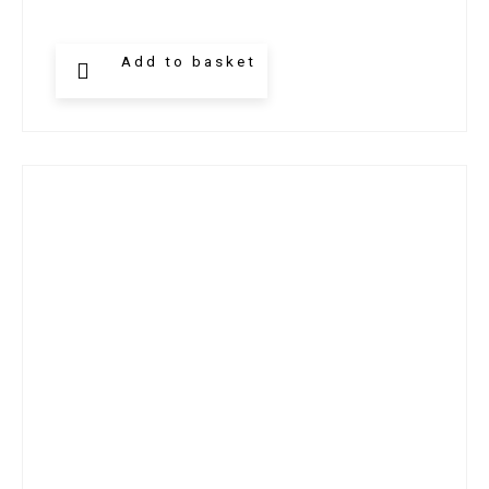
Add to basket