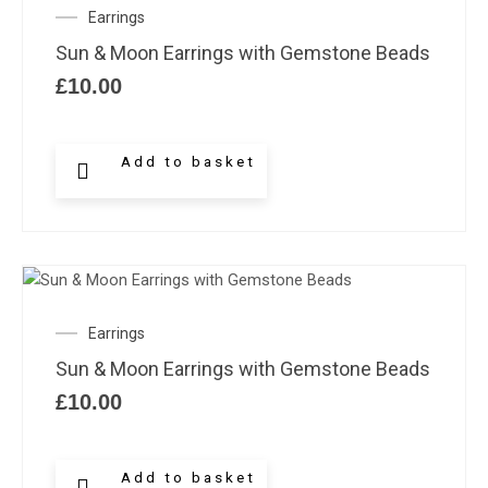
Earrings
Sun & Moon Earrings with Gemstone Beads
£
10.00
Add to basket
Earrings
Sun & Moon Earrings with Gemstone Beads
£
10.00
Add to basket