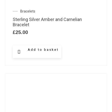
Bracelets
Sterling Silver Amber and Carnelian
Bracelet
£
25.00
Add to basket