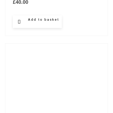
£
40.00
Add to basket