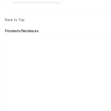
Back to Top
Pendants/Necklaces