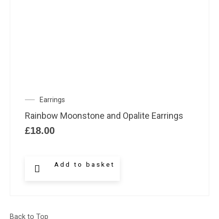
Earrings
Rainbow Moonstone and Opalite Earrings
£
18.00
Add to basket
Back to Top