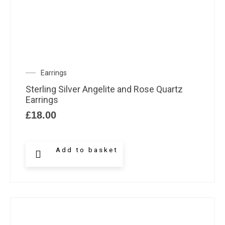
Earrings
Sterling Silver Angelite and Rose Quartz
Earrings
£
18.00
Add to basket