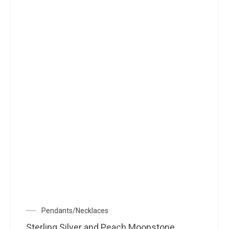
Pendants/Necklaces
Sterling Silver and Peach Moonstone