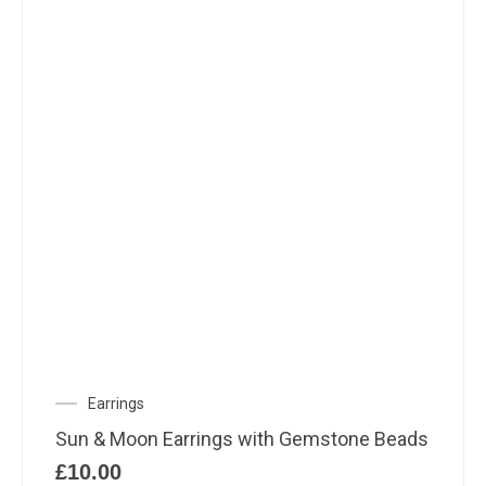
Earrings
Sun & Moon Earrings with Gemstone Beads
£
10.00