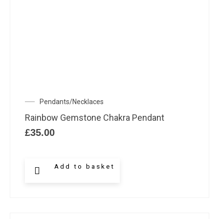
Pendants/Necklaces
Rainbow Gemstone Chakra Pendant
£
35.00
Add to basket