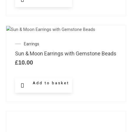
Earrings
Sun & Moon Earrings with Gemstone Beads
£
10.00
Add to basket