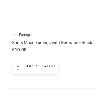
Earrings
Sun & Moon Earrings with Gemstone Beads
£
10.00
Add to basket