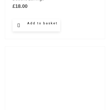
£
18.00
Add to basket