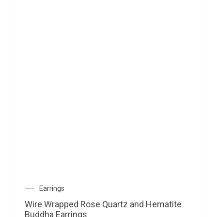
Earrings
Wire Wrapped Rose Quartz and Hematite
Buddha Earrings